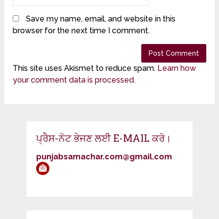
Save my name, email, and website in this
browser for the next time I comment.
This site uses Akismet to reduce spam.
Learn how
your comment data is processed.
ਪ੍ਰੈਸ-ਨੋਟ ਭੇਜਣ ਲਈ E-MAIL ਕਰੋ।
punjabsamachar.com@gmail.com