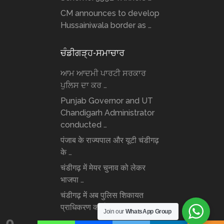
CM announces to develop
Hussainiwala border as …
ਚੰਡੀਗੜ੍ਹ-ਸਮਾਚਾਰ
ਆਮ ਆਦਮੀ ਪਾਰਟੀ ਸਰਕਾਰ
ਪੁਲਿਸ ਦਾ ਕਰ …
Punjab Governor and UT
Chandigarh Administrator
conducted …
पंजाब के राज्यपाल और यूटी चंडीगढ़
के …
चंडीगढ़ में मेयर चुनाव को लेकर
भाजपा …
चंडीगढ़ में अब पुलिस शिकायत
प्राधिकरण कार्यरत: …
Join our
WhatsApp Group