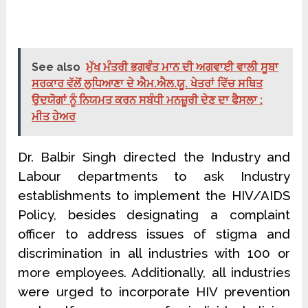
See also
ਮੁੱਖ ਮੰਤਰੀ ਭਗਵੰਤ ਮਾਨ ਦੀ ਅਗਵਾਈ ਵਾਲੀ ਸੂਬਾ
ਸਰਕਾਰ ਵੱਲੋਂ ਲੁਧਿਆਣਾ ਦੇ ਐਮ.ਐਲ.ਯੂ. ਖੇਤਰਾਂ ਵਿੱਚ ਸਥਿਤ
ਉਦਯੋਗਾਂ ਨੂੰ ਨਿਯਮਤ ਕਰਨ ਸਬੰਧੀ ਮਨਜ਼ੂਰੀ ਦੇਣ ਦਾ ਫੈਸਲਾ :
ਮੀਤ ਹੇਅਰ
Dr. Balbir Singh directed the Industry and
Labour departments to ask Industry
establishments to implement the HIV/AIDS
Policy, besides designating a complaint
officer to address issues of stigma and
discrimination in all industries with 100 or
more employees. Additionally, all industries
were urged to incorporate HIV prevention