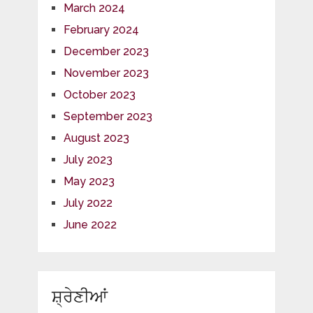
March 2024
February 2024
December 2023
November 2023
October 2023
September 2023
August 2023
July 2023
May 2023
July 2022
June 2022
ਸ਼੍ਰੇਣੀਆਂ