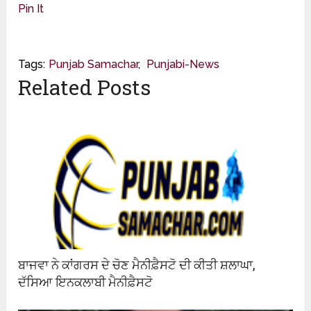
Pin It
Tags:
Punjab Samachar
,
Punjabi-News
Related Posts
ਬਾਜਵਾ ਨੇ ਕਾਂਗਰਸ ਦੇ ਚੋਣ ਮੈਨੀਫ਼ੈਸਟੋ ਦੀ ਕੀਤੀ ਸ਼ਲਾਘਾ,
ਦੱਸਿਆ ਇਨਕਲਾਬੀ ਮੈਨੀਫ਼ੈਸਟੋ