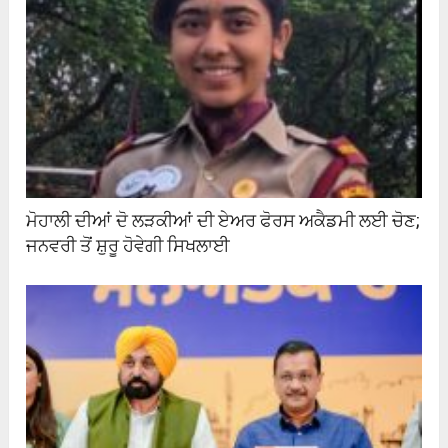
ਮੋਹਾਲੀ ਦੀਆਂ ਦੋ ਲੜਕੀਆਂ ਦੀ ਏਅਰ ਫੋਰਸ ਅਕੈਡਮੀ ਲਈ ਚੋਣ;
ਜਨਵਰੀ ਤੋਂ ਸ਼ੁਰੂ ਹੋਵੇਗੀ ਸਿਖਲਾਈ