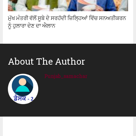
ਮੁੱਖ ਮੰਤਰੀ ਵੱਲੋਂ ਸੂਬੇ ਦੇ ਸਰਹੱਦੀ ਜ਼ਿਲ੍ਹਿਆਂ ਵਿੱਚ ਸਨਅਤੀਕਰਨ
ਨੂੰ ਹੁਲਾਰਾ ਦੇਣ ਦਾ ਐਲਾਨ
About The Author
Punjab_samachar