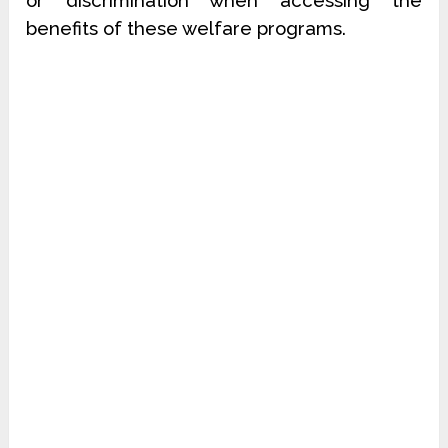
or discrimination when accessing the
benefits of these welfare programs.