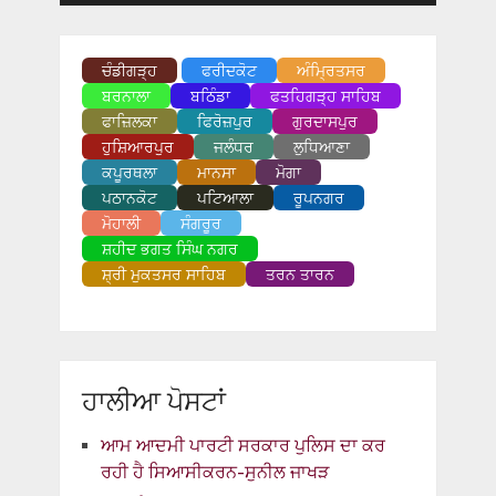
ਚੰਡੀਗੜ੍ਹ
ਫਰੀਦਕੋਟ
ਅੰਮ੍ਰਿਤਸਰ
ਬਰਨਾਲਾ
ਬਠਿੰਡਾ
ਫਤਹਿਗੜ੍ਹ ਸਾਹਿਬ
ਫਾਜ਼ਿਲਕਾ
ਫਿਰੋਜ਼ਪੁਰ
ਗੁਰਦਾਸਪੁਰ
ਹੁਸ਼ਿਆਰਪੁਰ
ਜਲੰਧਰ
ਲੁਧਿਆਣਾ
ਕਪੂਰਥਲਾ
ਮਾਨਸਾ
ਮੋਗਾ
ਪਠਾਨਕੋਟ
ਪਟਿਆਲਾ
ਰੂਪਨਗਰ
ਮੋਹਾਲੀ
ਸੰਗਰੂਰ
ਸ਼ਹੀਦ ਭਗਤ ਸਿੰਘ ਨਗਰ
ਸ਼੍ਰੀ ਮੁਕਤਸਰ ਸਾਹਿਬ
ਤਰਨ ਤਾਰਨ
ਹਾਲੀਆ ਪੋਸਟਾਂ
ਆਮ ਆਦਮੀ ਪਾਰਟੀ ਸਰਕਾਰ ਪੁਲਿਸ ਦਾ ਕਰ
ਰਹੀ ਹੈ ਸਿਆਸੀਕਰਨ-ਸੁਨੀਲ ਜਾਖੜ