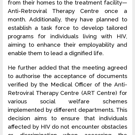
from their homes to the treatment facility—
Anti-Retroviral Therapy Centre once a
month. Additionally, they have planned to
establish a task force to develop tailored
programs for individuals living with HIV,
aiming to enhance their employability and
enable them to lead a dignified life.
He further added that the meeting agreed
to authorise the acceptance of documents
verified by the Medical Officer of the Anti-
Retroviral Therapy Centre (ART Centre) for
various social welfare schemes
implemented by different departments. This
decision aims to ensure that individuals
affected by HIV do not encounter obstacles