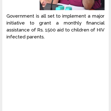
Government is all set to implement a major
initiative to grant a monthly financial
assistance of Rs. 1500 aid to children of HIV
infected parents.