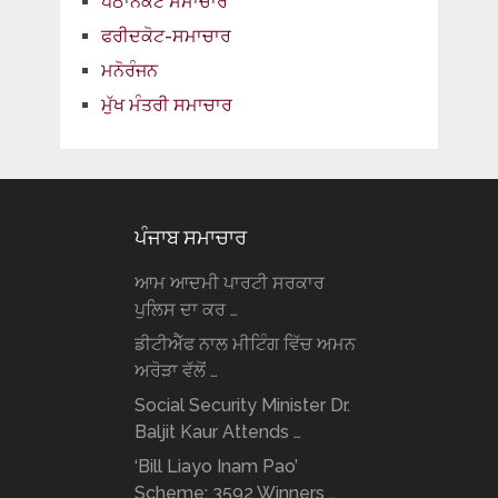
ਪਠਾਨਕੋਟ ਸਮਾਚਾਰ
ਫਰੀਦਕੋਟ-ਸਮਾਚਾਰ
ਮਨੋਰੰਜਨ
ਮੁੱਖ ਮੰਤਰੀ ਸਮਾਚਾਰ
ਪੰਜਾਬ ਸਮਾਚਾਰ
ਆਮ ਆਦਮੀ ਪਾਰਟੀ ਸਰਕਾਰ
ਪੁਲਿਸ ਦਾ ਕਰ …
ਡੀਟੀਐੱਫ ਨਾਲ ਮੀਟਿੰਗ ਵਿੱਚ ਅਮਨ
ਅਰੋੜਾ ਵੱਲੋਂ …
Social Security Minister Dr.
Baljit Kaur Attends …
‘Bill Liayo Inam Pao’
Scheme: 3592 Winners …