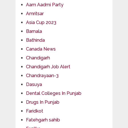
Aam Aadmi Party
Amritsar
Asia Cup 2023
Barnala
Bathinda
Canada News
Chandigarh
Chandigarh Job Alert
Chandrayaan-3
Dasuya
Dental Colleges In Punjab
Drugs In Punjab
Faridkot
Fatehgarh sahib