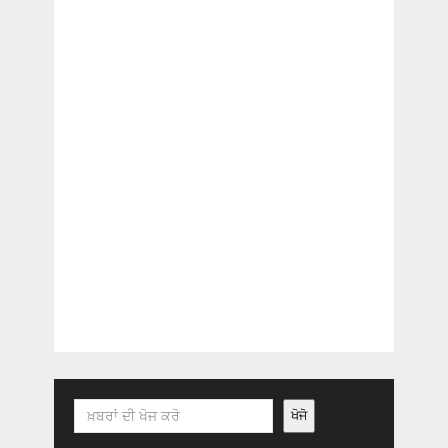
Search
ਖੋਜੋ