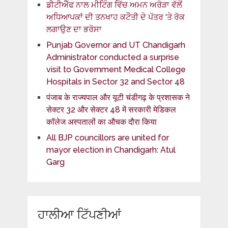
ਡੀਟੀਐੱਫ ਨਾਲ ਮੀਟਿੰਗ ਵਿੱਚ ਅਮਨ ਅਰੋੜਾ ਵੱਲੋਂ
ਅਧਿਆਪਕਾਂ ਦੀ ਤਨਖਾਹ ਕਟੌਤੀ ਦੇ ਪੱਤਰ ‘ਤੇ ਰੋਕ
ਲਗਾਉਣ ਦਾ ਭਰੋਸਾ
Punjab Governor and UT Chandigarh
Administrator conducted a surprise
visit to Government Medical College
Hospitals in Sector 32 and Sector 48
पंजाब के राज्यपाल और यूटी चंडीगढ़ के प्रशासक ने
सेक्टर 32 और सेक्टर 48 में सरकारी मेडिकल
कॉलेज अस्पतालों का औचक दौरा किया
All BJP councillors are united for
mayor election in Chandigarh: Atul
Garg
ਹਾਲੀਆ ਟਿੱਪਣੀਆਂ