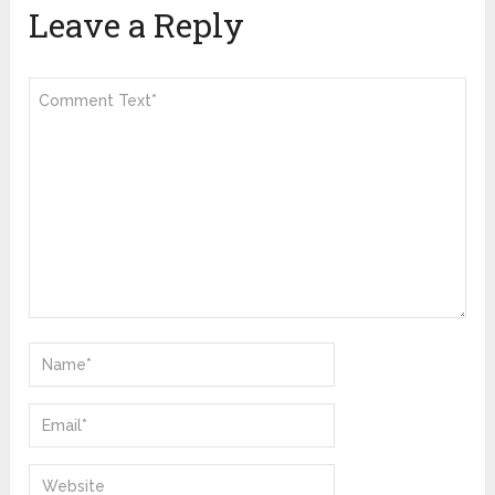
Leave a Reply