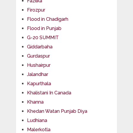
Fazilka
Firozpur
Flood in Chadigarh
Flood in Punjab
G-20 SUMMIT
Giddarbaha
Gurdaspur
Hushairpur
Jalandhar
Kapurthala
Khalistani In Canada
Khanna
Khedan Watan Punjab Diya
Ludhiana
Malerkotla