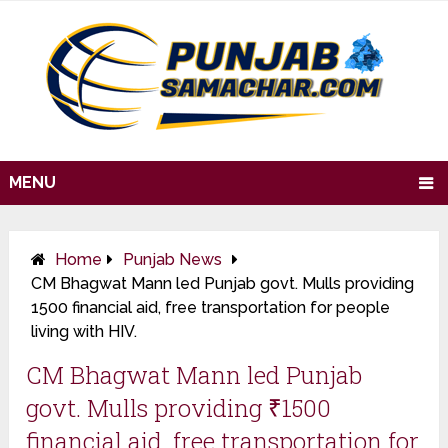
MENU
Home
Punjab News
CM Bhagwat Mann led Punjab govt. Mulls providing
₹1500 financial aid, free transportation for people
living with HIV.
CM Bhagwat Mann led Punjab
govt. Mulls providing ₹1500
financial aid, free transportation for