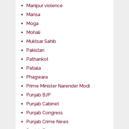
Manipur violence
Mansa
Moga
Mohali
Muktsar Sahib
Pakistan
Pathankot
Patiala
Phagwara
Prime Minister Narender Modi
Punjab BJP
Punjab Cabinet
Punjab Congress
Punjab Crime News