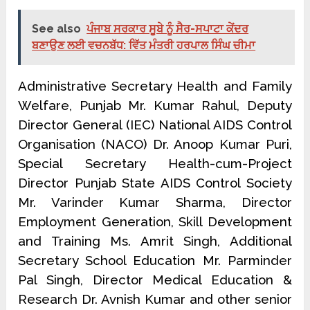
See also
ਪੰਜਾਬ ਸਰਕਾਰ ਸੂਬੇ ਨੂੰ ਸੈਰ-ਸਪਾਟਾ ਕੇਂਦਰ
ਬਣਾਉਣ ਲਈ ਵਚਨਬੱਧ: ਵਿੱਤ ਮੰਤਰੀ ਹਰਪਾਲ ਸਿੰਘ ਚੀਮਾ
Administrative Secretary Health and Family
Welfare, Punjab Mr. Kumar Rahul, Deputy
Director General (IEC) National AIDS Control
Organisation (NACO) Dr. Anoop Kumar Puri,
Special Secretary Health-cum-Project
Director Punjab State AIDS Control Society
Mr. Varinder Kumar Sharma, Director
Employment Generation, Skill Development
and Training Ms. Amrit Singh, Additional
Secretary School Education Mr. Parminder
Pal Singh, Director Medical Education &
Research Dr. Avnish Kumar and other senior