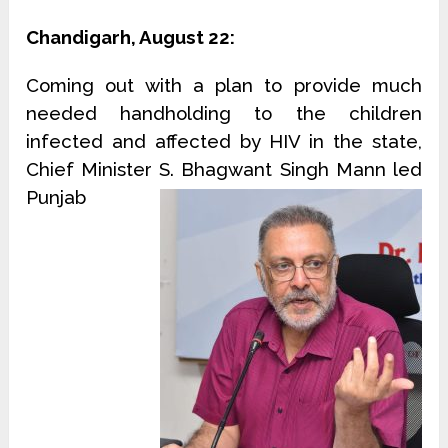
Chandigarh, August 22:
Coming out with a plan to provide much
needed handholding to the children
infected and affected by HIV in the state,
Chief Minister S. Bhagwant Singh Mann led
Punjab