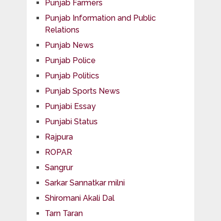
Punjab Farmers
Punjab Information and Public
Relations
Punjab News
Punjab Police
Punjab Politics
Punjab Sports News
Punjabi Essay
Punjabi Status
Rajpura
ROPAR
Sangrur
Sarkar Sannatkar milni
Shiromani Akali Dal
Tarn Taran