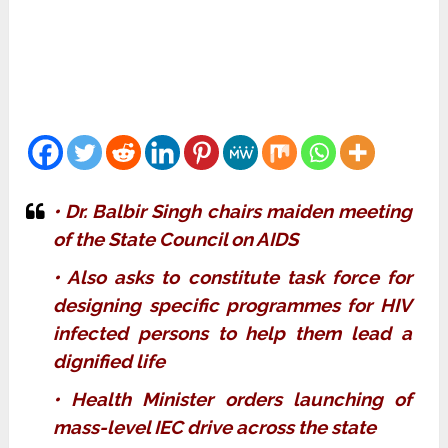
• Dr. Balbir Singh chairs maiden meeting
of the State Council on AIDS
• Also asks to constitute task force for
designing specific programmes for HIV
infected persons to help them lead a
dignified life
• Health Minister orders launching of
mass-level IEC drive across the state