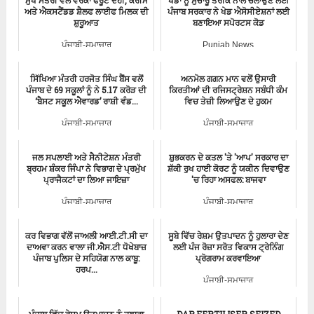
ਮੁੱਖ ਮੰਤਰੀ ਵੱਲੋਂ ਵੇਰਕਾ ਫਰੂਟ ਦਹੀਂ, ਕਰੀਮ
ਖੇਡਾਂ ਨੂੰ ਸੁਚਾਰੂ ਤਰੀਕੇ ਨਾਲ ਚਲਾਉਣ ਲਈ
ਅਤੇ ਐਕਸਟੈਂਡਡ ਸ਼ੈਲਫ ਲਾਈਫ ਮਿਲਕ ਦੀ
ਪੰਜਾਬ ਸਰਕਾਰ ਨੇ ਖੇਡ ਐਸੋਸੀਏਸ਼ਨਾਂ ਲਈ
ਸ਼ੁਰੂਆਤ
ਬਣਾਇਆ ਸਪੋਰਟਸ ਕੋਡ
ਪੰਜਾਬੀ-ਸਮਾਚਾਰ
Punjab News
ਸਿੱਖਿਆ ਮੰਤਰੀ ਹਰਜੋਤ ਸਿੰਘ ਬੈਂਸ ਵਲੋਂ
ਅਨਮੋਲ ਗਗਨ ਮਾਨ ਵਲੋਂ ਉਸਾਰੀ
ਪੰਜਾਬ ਦੇ 69 ਸਕੂਲਾਂ ਨੂੰ ਨੇ 5.17 ਕਰੋੜ ਦੀ
ਕਿਰਤੀਆਂ ਦੀ ਰਜਿਸਟ੍ਰੇਸ਼ਨ ਸਬੰਧੀ ਕੰਮ
‘ਬੈਸਟ ਸਕੂਲ ਐਵਾਰਡ’ ਰਾਸ਼ੀ ਵੰਡ...
ਵਿਚ ਤੇਜ਼ੀ ਲਿਆਉਣ ਦੇ ਹੁਕਮ
ਪੰਜਾਬੀ-ਸਮਾਚਾਰ
ਪੰਜਾਬੀ-ਸਮਾਚਾਰ
ਜਲ ਸਪਲਾਈ ਅਤੇ ਸੈਨੀਟੇਸ਼ਨ ਮੰਤਰੀ
ਸ਼ੁਭਕਰਨ ਦੇ ਕਤਲ 'ਤੇ 'ਆਪ' ਸਰਕਾਰ ਦਾ
ਬ੍ਰਹਮ ਸ਼ੰਕਰ ਜਿੰਪਾ ਨੇ ਵਿਭਾਗ ਦੇ ਪ੍ਰਮੁੱਖ
ਸ਼ੱਕੀ ਰੁਖ ਹਾਈ ਕੋਰਟ ਨੂੰ ਯਕੀਨ ਦਿਵਾਉਣ
ਪ੍ਰਾਜੈਕਟਾਂ ਦਾ ਲਿਆ ਜਾਇਜ਼ਾ
'ਚ ਰਿਹਾ ਅਸਫਲ: ਬਾਜਵਾ
ਪੰਜਾਬੀ-ਸਮਾਚਾਰ
ਪੰਜਾਬੀ-ਸਮਾਚਾਰ
ਕਰ ਵਿਭਾਗ ਵੱਲੋਂ ਜਾਅਲੀ ਆਈ.ਟੀ.ਸੀ ਦਾ
ਸੂਬੇ ਵਿੱਚ ਰੇਸ਼ਮ ਉਤਪਾਦਨ ਨੂੰ ਹੁਲਾਰਾ ਦੇਣ
ਦਾਅਵਾ ਕਰਨ ਵਾਲਾ ਜੀ.ਐਸ.ਟੀ ਧੋਖੇਬਾਜ਼
ਲਈ ਪੰਜ ਰੋਜ਼ਾ ਸਰੋਤ ਵਿਕਾਸ ਟ੍ਰੇਨਿੰਗ
ਪੰਜਾਬ ਪੁਲਿਸ ਦੇ ਸਹਿਯੋਗ ਨਾਲ ਕਾਬੂ:
ਪ੍ਰੋਗਰਾਮ ਕਰਵਾਇਆ
ਹਰਪ...
ਪੰਜਾਬੀ-ਸਮਾਚਾਰ
ਪੰਜਾਬੀ-ਸਮਾਚਾਰ