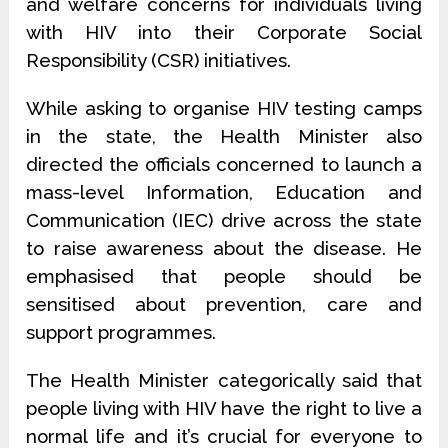
and welfare concerns for individuals living
with HIV into their Corporate Social
Responsibility (CSR) initiatives.
While asking to organise HIV testing camps
in the state, the Health Minister also
directed the officials concerned to launch a
mass-level Information, Education and
Communication (IEC) drive across the state
to raise awareness about the disease. He
emphasised that people should be
sensitised about prevention, care and
support programmes.
The Health Minister categorically said that
people living with HIV have the right to live a
normal life and it’s crucial for everyone to