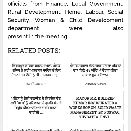
officials from Finance, Local Government,
Rural Development, Home, Labour, Social
Security, Woman & Child Development
department were also
present in the meeting.
RELATED POSTS:
ਫਿਰੋਜ਼ਪੁਰ ਤੀਹਰਾ ਕਤਲ ਮਾਮਲਾ: ਪੰਜਾਬ
ਪੰਜਾਬ ਸਰਕਾਰ ਵੱਲੋਂ ਸੜਕ ਹਾਦਸਾ ਪੀੜਤਾਂ
ਪੁਲਿਸ ਨੇ ਸ੍ਰੀ ਮੁਕਤਸਰ ਸਾਹਿਬ ਤੋਂ ਇੱਕ
ਦਾ ਪਹਿਲੇ 48 ਘੰਟਿਆਂ ਦੌਰਾਨ ਕੀਤਾ
ਹੋਰ ਅਹਿਮ ਦੋਸ਼ੀ ਨੂੰ ਕੀਤਾ ਗ੍ਰਿਫਤਾਰ; ...
ਜਾਵੇਗਾ ਮੁਫ਼ਤ ਇਲਾਜ
ਪੰਜਾਬੀ-ਸਮਾਚਾਰ
Punjab News
ਪੁਲਿਸ ਨੂੰ ਗੋਲੀ ਚਲਾਉਣ ਦੇ ਨਿਰਦੇਸ਼ ਦੇਣ
MAYOR MR. KULDEEP
ਲਈ 'ਆਪ' ਨੂੰ ਹਰਿਆਣਾ ਦੇ ਗ੍ਰਹਿ ਮੰਤਰੀ
KUMAR INAUGURATED A
ਵਿਰੁੱਧ ਐਫਆਈਆਰ ਦਰਜ ਕਰਨੀ
WORKSHOP ON 'SOLID WASTE
ਚਾਹੀਦੀ ...
MANAGEMENT' BY FOSWAC,
YUVSATTA, ENVI...
ਪੰਜਾਬੀ-ਸਮਾਚਾਰ
ਪੰਜਾਬੀ-ਸਮਾਚਾਰ