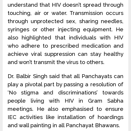
understand that HIV doesn’t spread through
touching, air or water. Transmission occurs
through unprotected sex, sharing needles,
syringes or other injecting equipment. He
also highlighted that individuals with HIV
who adhere to prescribed medication and
achieve viral suppression can stay healthy
and won’t transmit the virus to others.
Dr. Balbir Singh said that all Panchayats can
play a pivotal part by passing a resolution of
‘No stigma and discriminations’ towards
people living with HIV in Gram Sabha
meetings. He also emphasised to ensure
IEC activities like installation of hoardings
and wall painting in all Panchayat Bhawans.