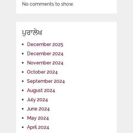
No comments to show.
ਪੁਰਾਲੇਖ
December 2025
December 2024
November 2024
October 2024
September 2024
August 2024
July 2024
June 2024
May 2024
April 2024