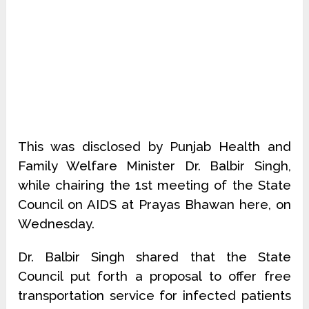
This was disclosed by Punjab Health and
Family Welfare Minister Dr. Balbir Singh,
while chairing the 1st meeting of the State
Council on AIDS at Prayas Bhawan here, on
Wednesday.
Dr. Balbir Singh shared that the State
Council put forth a proposal to offer free
transportation service for infected patients