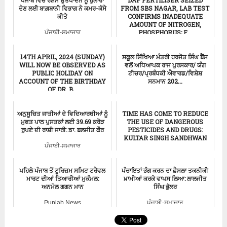
ਪੰਜਾਬ ਵਿੱਚ ਰੇਸ਼ਮ ਉਤਪਾਦਨ ਨੂੰ ਹੁਲਾਰਾ
DAP FERTILISER SEIZED
ਦੇਣ ਲਈ ਬਾਗ਼ਬਾਨੀ ਵਿਭਾਗ ਨੇ ਕਮਰ-ਕੱਸੇ
FROM SBS NAGAR, LAB TEST
ਕੀਤੇ
CONFIRMS INADEQUATE
AMOUNT OF NITROGEN,
PHOSPHORUS; F...
ਪੰਜਾਬੀ-ਸਮਾਚਾਰ
Punjab News
14TH APRIL, 2024 (SUNDAY)
ਸਕੂਲ ਸਿੱਖਿਆ ਮੰਤਰੀ ਹਰਜੋਤ ਸਿੰਘ ਬੈਂਸ
WILL NOW BE OBSERVED AS
ਵਲੋਂ ਅਧਿਆਪਕ ਰਾਜ ਪੁਰਸਕਾਰ/ ਯੰਗ
PUBLIC HOLIDAY ON
ਟੀਚਰ/ਪ੍ਰਬੰਧਕੀ ਐਵਾਰਡ/ਵਿਸ਼ੇਸ਼
ACCOUNT OF THE BIRTHDAY
ਸਨਮਾਨ 202...
OF DR. B...
ਪੰਜਾਬੀ-ਸਮਾਚਾਰ
ਪੰਜਾਬੀ-ਸਮਾਚਾਰ
ਅਨੁਸੂਚਿਤ ਜਾਤੀਆਂ ਦੇ ਵਿਦਿਆਰਥੀਆਂ ਨੂੰ
TIME HAS COME TO REDUCE
ਮੁਫਤ ਪਾਠ ਪੁਸਤਕਾਂ ਲਈ 39.69 ਕਰੋੜ
THE USE OF DANGEROUS
ਰੁਪਏ ਦੀ ਰਾਸ਼ੀ ਜਾਰੀ: ਡਾ. ਬਲਜੀਤ ਕੌਰ
PESTICIDES AND DRUGS:
KULTAR SINGH SANDHWAN
ਪੰਜਾਬੀ-ਸਮਾਚਾਰ
Punjab News
ਪਹਿਲੇ ਪੰਜਾਬ ਤੋਂ ਟੂਰਿਜ਼ਮ ਸਮਿਟ ਟਰੈਵਲ
ਪੰਚਾਇਤਾਂ ਭੰਗ ਕਰਨ ਦਾ ਫ਼ੈਸਲਾ ਤਕਨੀਕੀ
ਮਾਰਟ ਦੀਆਂ ਤਿਆਰੀਆਂ ਮੁਕੰਮਲ:
ਖ਼ਾਮੀਆਂ ਕਰਕੇ ਵਾਪਸ ਲਿਆ: ਲਾਲਜੀਤ
ਅਨਮੋਲ ਗਗਨ ਮਾਨ
ਸਿੰਘ ਭੁੱਲਰ
Punjab News
ਪੰਜਾਬੀ-ਸਮਾਚਾਰ