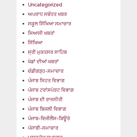
Uncategorized
ਅਪਰਾਧ ਸਬੰਧਤ ਖਬਰ
ਸਕੂਲ ਸਿੱਖਿਆ ਸਮਾਚਾਰ
ਸਿਆਸੀ ਖਬਰਾਂ
ਸਿੱਖਿਆ
ਸ੍ਰੀ ਮੁਕਤਸਰ ਸਾਹਿਬ
ਖੇਡਾਂ ਦੀਆਂ ਖਬਰਾਂ
ਚੰਡੀਗੜ੍ਹ-ਸਮਾਚਾਰ
ਪੰਜਾਬ ਸਿਹਤ ਵਿਭਾਗ
ਪੰਜਾਬ ਟਰਾਂਸਪੋਰਟ ਵਿਭਾਗ
ਪੰਜਾਬ ਦੀ ਰਾਜਨੀਤੀ
ਪੰਜਾਬ ਬਿਜਲੀ ਵਿਭਾਗ
ਪੰਜਾਬ-ਵਿਜੀਲੈਂਸ-ਬਿਊਰੋ
ਪੰਜਾਬੀ-ਸਮਾਚਾਰ