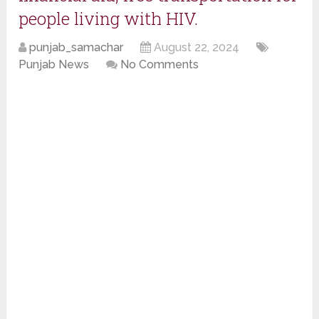
people living with HIV.
punjab_samachar
August 22, 2024
Punjab News
No Comments