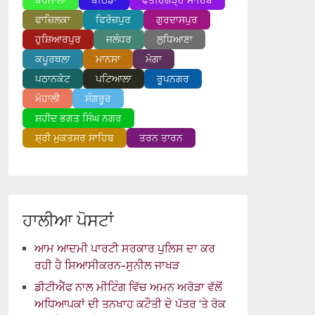
ਬਰਨਾਲਾ
ਬਠਿੰਡਾ
ਫਤਹਿਗੜ੍ਹ ਸਾਹਿਬ
ਫਾਜ਼ਿਲਕਾ
ਫਿਰੋਜ਼ਪੁਰ
ਗੁਰਦਾਸਪੁਰ
ਹੁਸ਼ਿਆਰਪੁਰ
ਜਲੰਧਰ
ਲੁਧਿਆਣਾ
ਕਪੂਰਥਲਾ
ਮਾਨਸਾ
ਮੋਗਾ
ਪਠਾਨਕੋਟ
ਪਟਿਆਲਾ
ਰੂਪਨਗਰ
ਮੋਹਾਲੀ
ਸੰਗਰੂਰ
ਸ਼ਹੀਦ ਭਗਤ ਸਿੰਘ ਨਗਰ
ਸ਼੍ਰੀ ਮੁਕਤਸਰ ਸਾਹਿਬ
ਤਰਨ ਤਾਰਨ
ਹਾਲੀਆ ਪੋਸਟਾਂ
ਆਮ ਆਦਮੀ ਪਾਰਟੀ ਸਰਕਾਰ ਪੁਲਿਸ ਦਾ ਕਰ
ਰਹੀ ਹੈ ਸਿਆਸੀਕਰਨ-ਸੁਨੀਲ ਜਾਖੜ
ਡੀਟੀਐੱਫ ਨਾਲ ਮੀਟਿੰਗ ਵਿੱਚ ਅਮਨ ਅਰੋੜਾ ਵੱਲੋਂ
ਅਧਿਆਪਕਾਂ ਦੀ ਤਨਖਾਹ ਕਟੌਤੀ ਦੇ ਪੱਤਰ ‘ਤੇ ਰੋਕ