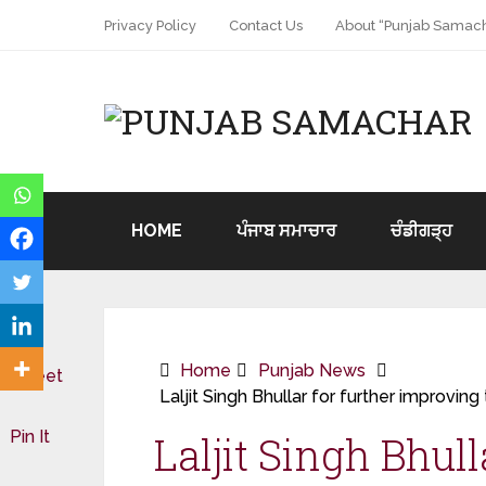
Privacy Policy
Contact Us
About “Punjab Samach
HOME
ਪੰਜਾਬ ਸਮਾਚਾਰ
ਚੰਡੀਗੜ੍ਹ
Home
Punjab News
Tweet
Laljit Singh Bhullar for further improving
Pin It
Laljit Singh Bhull