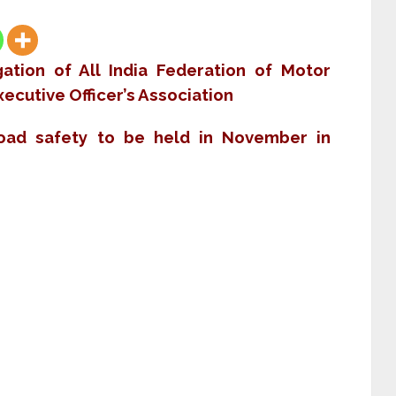
ation of All India Federation of Motor
ecutive Officer’s Association
road safety to be held in November in