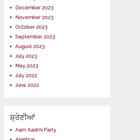
December 2023
November 2023
October 2023
September 2023
August 2023
July 2023
May 2023
July 2022
June 2022
ਸ਼੍ਰੇਣੀਆਂ
Aam Aadmi Party
Amritsar