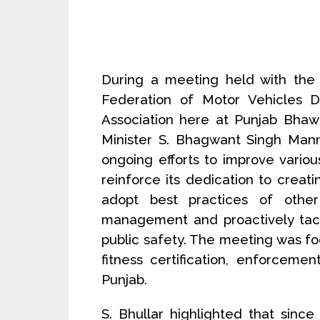
During a meeting held with the 
Federation of Motor Vehicles De
Association here at Punjab Bhawan
Minister S. Bhagwant Singh Mann
ongoing efforts to improve variou
reinforce its dedication to creatin
adopt best practices of other
management and proactively tack
public safety. The meeting was foc
fitness certification, enforceme
Punjab.
S. Bhullar highlighted that sinc