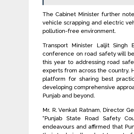
The Cabinet Minister further no
vehicle scrapping and electric veh
pollution-free environment.
Transport Minister Laljit Singh
conference on road safety will b
this year to addressing road safe
experts from across the country. H
platform for sharing best practi
developing comprehensive approa
Punjab and beyond.
Mr. R. Venkat Ratnam, Director G
“Punjab State Road Safety Counc
endeavours and affirmed that Pun