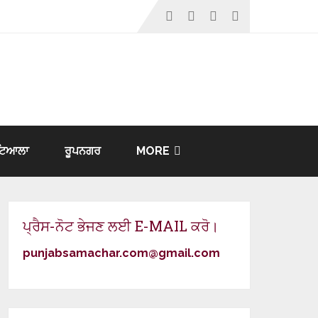
ਟਿਆਲਾ
ਰੂਪਨਗਰ
MORE
ਪ੍ਰੈਸ-ਨੋਟ ਭੇਜਣ ਲਈ E-MAIL ਕਰੋ।
punjabsamachar.com@gmail.com