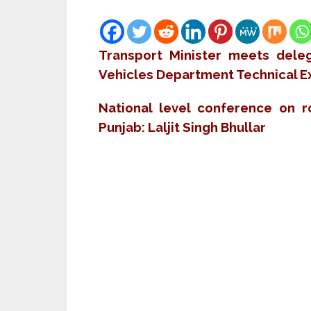
Transport Minister meets deleg
Vehicles Department Technical Ex
National level conference on 
Punjab: Laljit Singh Bhullar