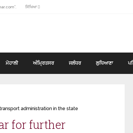
ar.com”.
ਸਿੱਖਿਆ
ਮੋਹਾਲੀ
ਅੰਮ੍ਰਿਤਸਰ
ਜਲੰਧਰ
ਲੁਧਿਆਣਾ
ਪ
 transport administration in the state
ar for further