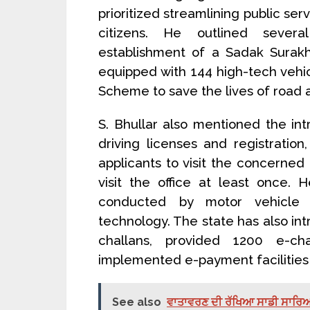
prioritized streamlining public s
citizens. He outlined severa
establishment of a Sadak Surak
equipped with 144 high-tech vehic
Scheme to save the lives of road a
S. Bhullar also mentioned the int
driving licenses and registration
applicants to visit the concerned 
visit the office at least once. 
conducted by motor vehicle i
technology. The state has also in
challans, provided 1200 e-ch
implemented e-payment facilities
See also
ਵਾਤਾਵਰਣ ਦੀ ਰੱਖਿਆ ਸਾਡੀ ਸਾਰਿਆਂ ਦ