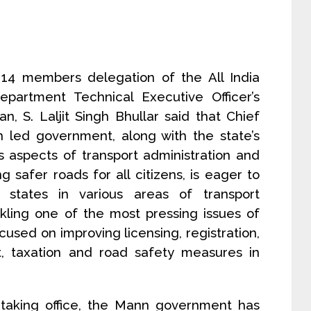
14 members delegation of the All India
partment Technical Executive Officer’s
, S. Laljit Singh Bhullar said that Chief
 led government, along with the state’s
s aspects of transport administration and
g safer roads for all citizens, is eager to
 states in various areas of transport
ling one of the most pressing issues of
used on improving licensing, registration,
nt, taxation and road safety measures in
e taking office, the Mann government has