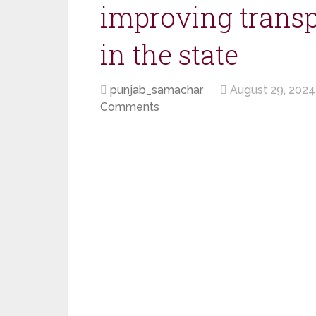
improving transp
in the state
punjab_samachar
August 29, 2024
Comments