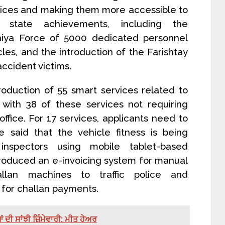
ervices and making them more accessible to
l state achievements, including the
hiya Force of 5000 dedicated personnel
les, and the introduction of the Farishtay
ccident victims.
roduction of 55 smart services related to
, with 38 of these services not requiring
office. For 17 services, applicants need to
He said that the vehicle fitness is being
nspectors using mobile tablet-based
troduced an e-invoicing system for manual
allan machines to traffic police and
 for challan payments.
ੀ ਸਾਂਝੀ ਜ਼ਿੰਮੇਵਾਰੀ: ਮੀਤ ਹੇਅਰ