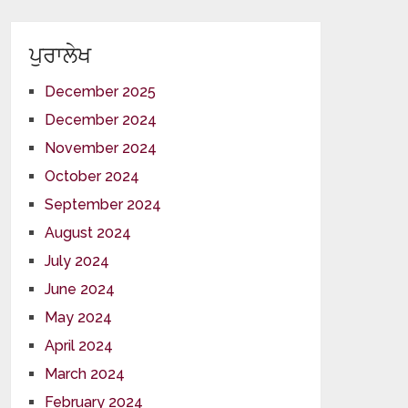
ਪੁਰਾਲੇਖ
December 2025
December 2024
November 2024
October 2024
September 2024
August 2024
July 2024
June 2024
May 2024
April 2024
March 2024
February 2024