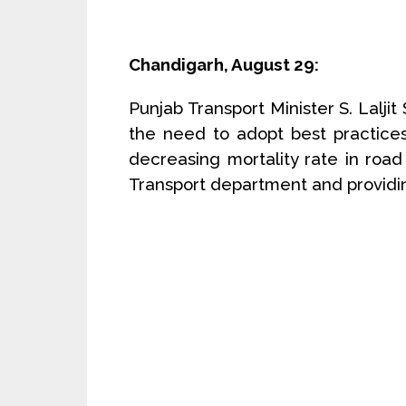
Chandigarh, August 29:
Punjab Transport Minister S. Lalji
the need to adopt best practice
decreasing mortality rate in road 
Transport department and providing