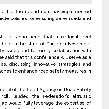
ted that the department has implemented
icle policies for ensuring safer roads and
 Bhullar announced that a national-level
e held in the state of Punjab in November
ty issues and fostering collaboration with
e said that this conference will serve as a
ces, discussing innovative strategies and
ches to enhance road safety measures in
eneral of the Lead Agency on Road Safety
il”, lauded the Federation’s altruistic
jab would fully leverage the expertise of