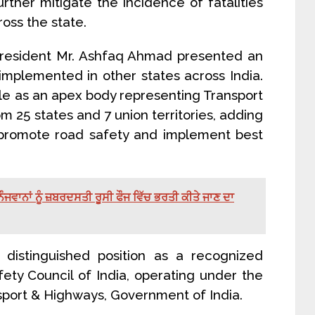
rther mitigate the incidence of fatalities
oss the state.
President Mr. Ashfaq Ahmad presented an
implemented in other states across India.
ole as an apex body representing Transport
 25 states and 7 union territories, adding
to promote road safety and implement best
ੌਜਵਾਨਾਂ ਨੂੰ ਜ਼ਬਰਦਸਤੀ ਰੂਸੀ ਫੌਜ ਵਿੱਚ ਭਰਤੀ ਕੀਤੇ ਜਾਣ ਦਾ
 distinguished position as a recognized
ty Council of India, operating under the
nsport & Highways, Government of India.