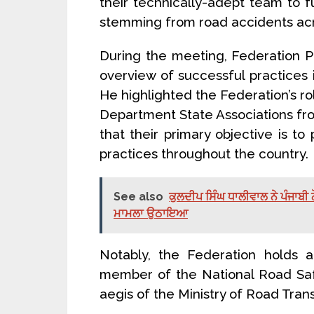
their technically-adept team to fu
stemming from road accidents acr
During the meeting, Federation 
overview of successful practices 
He highlighted the Federation’s r
Department State Associations from
that their primary objective is 
practices throughout the country.
See also
ਕੁਲਦੀਪ ਸਿੰਘ ਧਾਲੀਵਾਲ ਨੇ ਪੰਜਾਬੀ ਨ
ਮਾਮਲਾ ਉਠਾਇਆ
Notably, the Federation holds a
member of the National Road Safe
aegis of the Ministry of Road Tra