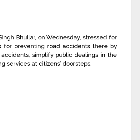
t Singh Bhullar, on Wednesday, stressed for
s for preventing road accidents there by
accidents, simplify public dealings in the
 services at citizens’ doorsteps.