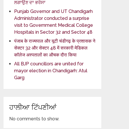
ਲਗਾਉਣ ਦਾ ਭਰੋਸਾ
Punjab Governor and UT Chandigarh
Administrator conducted a surprise
visit to Government Medical College
Hospitals in Sector 32 and Sector 48
पंजाब के राज्यपाल और यूटी चंडीगढ़ के प्रशासक ने
सेक्टर 32 और सेक्टर 48 में सरकारी मेडिकल
कॉलेज अस्पतालों का औचक दौरा किया
All BJP councillors are united for
mayor election in Chandigarh: Atul
Garg
ਹਾਲੀਆ ਟਿੱਪਣੀਆਂ
No comments to show.