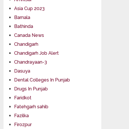
Asia Cup 2023
Barnala
Bathinda
Canada News
Chandigarh
Chandigarh Job Alert
Chandrayaan-3
Dasuya
Dental Colleges In Punjab
Drugs In Punjab
Faridkot
Fatehgarh sahib
Fazilka
Firozpur