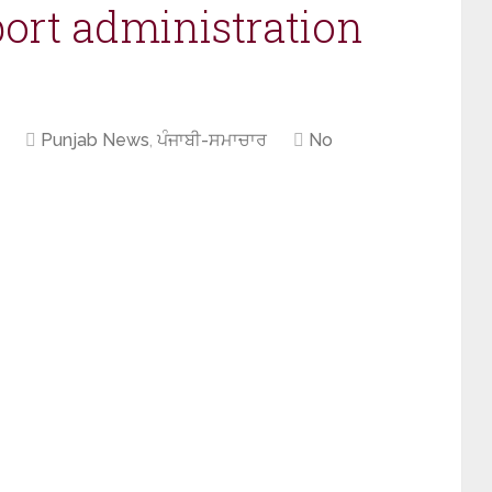
ort administration
Punjab News
,
ਪੰਜਾਬੀ-ਸਮਾਚਾਰ
No