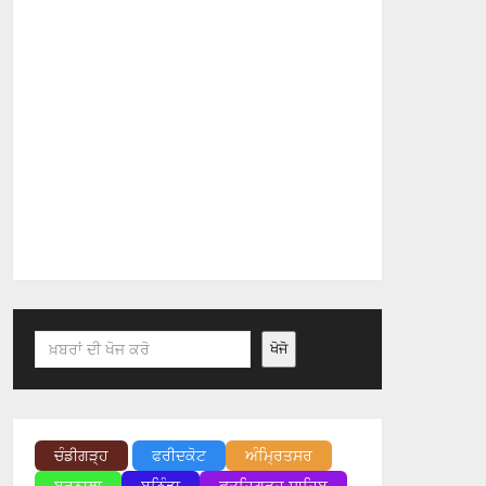
Search
ਖੋਜੋ
ਚੰਡੀਗੜ੍ਹ
ਫਰੀਦਕੋਟ
ਅੰਮ੍ਰਿਤਸਰ