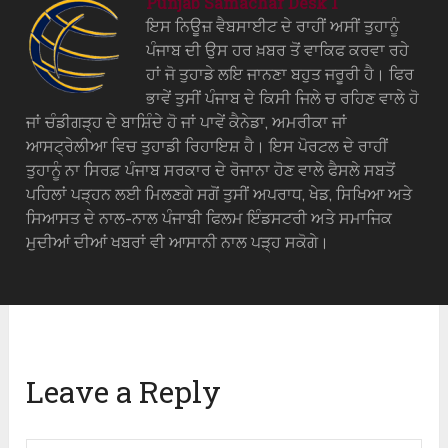
Punjab Samachar Desk 1
ਇਸ ਨਿਊਜ਼ ਵੈਬਸਾਈਟ ਦੇ ਰਾਹੀਂ ਅਸੀਂ ਤੁਹਾਨੂੰ
ਪੰਜਾਬ ਦੀ ਉਸ ਹਰ ਖ਼ਬਰ ਤੋਂ ਵਾਕਿਫ ਕਰਵਾ ਰਹੇ
ਹਾਂ ਜੋ ਤੁਹਾਡੇ ਲਇ ਜਾਨਣਾ ਬਹੁਤ ਜਰੂਰੀ ਹੈ। ਫਿਰ
ਭਾਵੇਂ ਤੁਸੀਂ ਪੰਜਾਬ ਦੇ ਕਿਸੀ ਜਿਲੇ ਚ ਰਹਿਣ ਵਾਲੇ ਹੋ
ਜਾਂ ਚੰਡੀਗੜ੍ਹ ਦੇ ਬਾਸ਼ਿੰਦੇ ਹੋ ਜਾਂ ਪਾਵੇਂ ਕੈਨੇਡਾ, ਅਮਰੀਕਾ ਜਾਂ
ਆਸਟ੍ਰੇਲੀਆ ਵਿਚ ਤੁਹਾਡੀ ਰਿਹਾਇਸ਼ ਹੈ। ਇਸ ਪੋਰਟਲ ਦੇ ਰਾਹੀਂ
ਤੁਹਾਨੂੰ ਨਾ ਸਿਰਫ਼ ਪੰਜਾਬ ਸਰਕਾਰ ਦੇ ਰੋਜਾਨਾ ਹੋਣ ਵਾਲੇ ਫੈਸਲੇ ਸਬਤੋਂ
ਪਹਿਲਾਂ ਪੜ੍ਹਨ ਲਈ ਮਿਲਣਗੇ ਸਗੋਂ ਤੁਸੀਂ ਅਪਰਾਧ, ਖੇਡ, ਸਿਖਿਆ ਅਤੇ
ਸਿਆਸਤ ਦੇ ਨਾਲ-ਨਾਲ ਪੰਜਾਬੀ ਫਿਲਮ ਇੰਡਸਟਰੀ ਅਤੇ ਸਮਾਜਿਕ
ਮੁਦੀਆਂ ਦੀਆਂ ਖਬਰਾਂ ਵੀ ਆਸਾਨੀ ਨਾਲ ਪੜ੍ਹ ਸਕੋਗੇ।
Leave a Reply