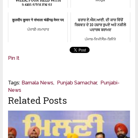
3.6KG STOLEN SI...
Punjab News
कुलदीप कुमार ने संभाला चंडीगढ़ मेयर पद
ਫਰਾਰ ਏ.ਐਸ.ਆਈ. ਦੀ ਕਾਰ ਵਿੱਚੋਂ
ਰਿਸ਼ਵਤ ਦੇ 10 ਹਜ਼ਾਰ ਰੁਪਏ ਅਤੇ ਨਸ਼ੀਲੇ
ਪਦਾਰਥ ਬਰਾਮਦ
ਪੰਜਾਬੀ-ਸਮਾਚਾਰ
ਪੰਜਾਬ-ਵਿਜੀਲੈਂਸ-ਬਿਊਰੋ
Pin It
Tags:
Barnala News
,
Punjab Samachar
,
Punjabi-
News
Related Posts