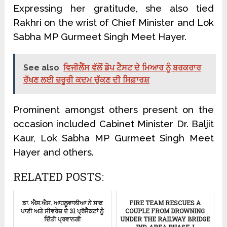
Expressing her gratitude, she also tied
Rakhri on the wrist of Chief Minister and Lok
Sabha MP Gurmeet Singh Meet Hayer.
See also
ਵਿਜੀਲੈਂਸ ਵੱਲੋਂ ਡੋਪ ਟੈਸਟ ਦੇ ਮਿਆਰ ਨੂੰ ਬਰਕਰਾਰ
ਰੱਖਣ ਲਈ ਜ਼ਰੂਰੀ ਕਦਮ ਚੁੱਕਣ ਦੀ ਸਿਫ਼ਾਰਸ਼
Prominent amongst others present on the
occasion included Cabinet Minister Dr. Baljit
Kaur, Lok Sabha MP Gurmeet Singh Meet
Hayer and others.
RELATED POSTS:
ਡਾ. ਐਸ.ਐਸ. ਆਹਲੂਵਾਲੀਆ ਨੇ ਸਾਫ਼
FIRE TEAM RESCUES A
ਪਾਣੀ ਅਤੇ ਸੀਵਰੇਜ਼ ਦੇ 31 ਪ੍ਰੋਜੈਕਟਾਂ ਨੂੰ
COUPLE FROM DROWNING
ਦਿੱਤੀ ਪ੍ਰਵਾਨਗੀ
UNDER THE RAILWAY BRIDGE
IND. AREA PHASE-I