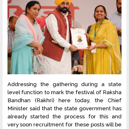
Addressing the gathering during a state
level function to mark the festival of Raksha
Bandhan (Rakhri) here today, the Chief
Minister said that the state government has
already started the process for this and
very soon recruitment for these posts will be