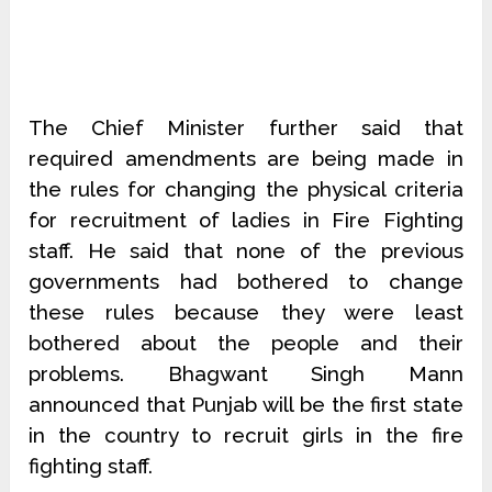
The Chief Minister further said that
required amendments are being made in
the rules for changing the physical criteria
for recruitment of ladies in Fire Fighting
staff. He said that none of the previous
governments had bothered to change
these rules because they were least
bothered about the people and their
problems. Bhagwant Singh Mann
announced that Punjab will be the first state
in the country to recruit girls in the fire
fighting staff.