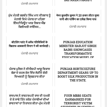
ਪੰਜਾਬੀ-ਸਮਾਚਾਰ
Flood in Chadigarh
ਮੁੱਖ ਮੰਤਰੀ ਭਗਵੰਤ ਸਿੰਘ ਮਾਨ ਵੀਰਵਾਰ ਨੂੰ
मेयर कुलदीप कुमार ने 20 हजार लीटर मुफ्त
ਮੋਹਾਲੀ ਵਿਖੇ ਪੰਜਾਬ ਦਾ ਪਹਿਲਾ
पानी और पार्किंग का एजेंडा किया पास
ਇੰਸਟੀਚਿਊਟ ਆਫ਼ ਲਿਵਰ ਐਂਡ
ਬਿਲੀਅਰੀ ਸਾਇੰਸਜ...
ਪੰਜਾਬੀ-ਸਮਾਚਾਰ
ਪੰਜਾਬੀ-ਸਮਾਚਾਰ
बॉटलिंग प्लांट में अवैध गतिविधियों के
PUNJAB EDUCATION
खिलाफ आबकारी विभाग ने की कार्यवाही।
MINISTER HARJOT SINGH
BAINS SHOWCASES
TRANSFORMATIVE
ਪੰਜਾਬੀ-ਸਮਾਚਾਰ
EDUCATION MODEL OF
PUNJAB AT U...
ਪੰਜਾਬ ਪੁਲਿਸ ਨੇ ਵੀਐਚਪੀ ਆਗੂ ਵਿਕਾਸ
PUNJAB HORTICULTURE
Punjab News
ਬੱਗਾ ਦੇ ਕਤਲ ਕੇਸ ਵਿੱਚ ਲੋੜੀਂਦੇ ਸ਼ੱਕੀ
DEPARTMENT GEARS UP TO
ਵਿਅਕਤੀ ਨੂੰ ਗ੍ਰਿਫ਼ਤਾਰ ਕੀਤਾ
BOOST SILK PRODUCTION IN
THE STATE.
ਪੰਜਾਬੀ-ਸਮਾਚਾਰ
ਪੰਜਾਬੀ-ਸਮਾਚਾਰ
ਰਾਜਪਾਲ ਨੇ ਰਾਸ਼ਟਰਪਤੀ ਰਾਜ ਦੀ ਧਮਕੀ
FOUR MBBS SEATS
ਦੇ ਕੇ ਸਾਢੇ ਤਿੰਨ ਕਰੋੜ ਪੰਜਾਬੀਆਂ ਦੀਆਂ
EARMARKED FOR
ਭਾਵਨਾਵਾਂ ਦਾ ਨਿਰਾਦਰ ਕੀਤਾ-ਮੁੱਖ ਮੰਤਰੀ
TERRORIST VICTIM
STUDENTS IN CENTRAL