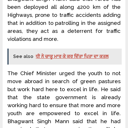
been deployed all along 4200 km of the
Highways, prone to traffic accidents adding
that in addition to patrolling in the assigned
areas, they act as a deterrent for traffic
violations and more.
See also
ਧੀ ਨੇ ਚਾਕੂ ਮਾਰ ਕੇ ਕਰ ਦਿੱਤਾ ਪਿਤਾ ਦਾ ਕਤਲ
The Chief Minister urged the youth to not
move abroad in search of green pastures
but work hard here to excel in life. He said
that the state government is already
working hard to ensure that more and more
youth are empowered to excel in life.
Bhagwant Singh Mann said that he had