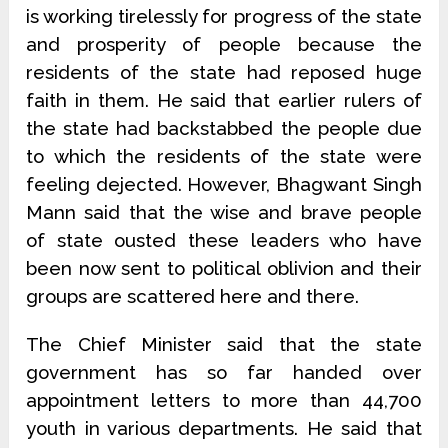
is working tirelessly for progress of the state
and prosperity of people because the
residents of the state had reposed huge
faith in them. He said that earlier rulers of
the state had backstabbed the people due
to which the residents of the state were
feeling dejected. However, Bhagwant Singh
Mann said that the wise and brave people
of state ousted these leaders who have
been now sent to political oblivion and their
groups are scattered here and there.
The Chief Minister said that the state
government has so far handed over
appointment letters to more than 44,700
youth in various departments. He said that