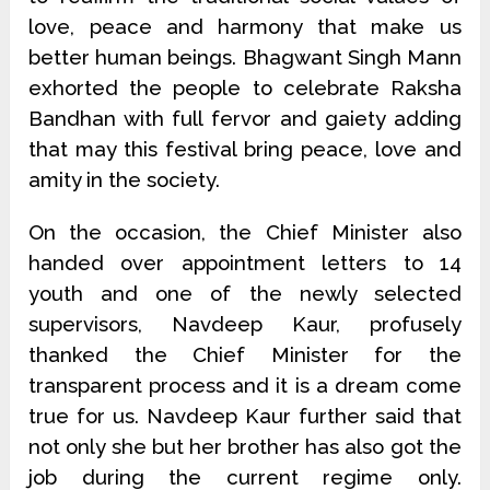
love, peace and harmony that make us
better human beings. Bhagwant Singh Mann
exhorted the people to celebrate Raksha
Bandhan with full fervor and gaiety adding
that may this festival bring peace, love and
amity in the society.
On the occasion, the Chief Minister also
handed over appointment letters to 14
youth and one of the newly selected
supervisors, Navdeep Kaur, profusely
thanked the Chief Minister for the
transparent process and it is a dream come
true for us. Navdeep Kaur further said that
not only she but her brother has also got the
job during the current regime only.