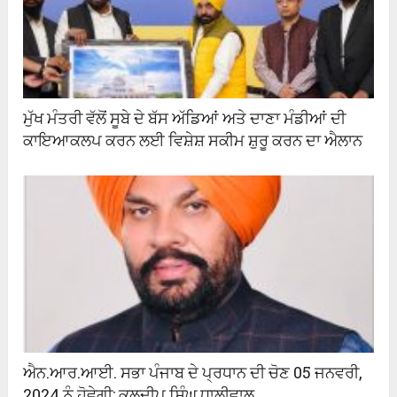
ਮੁੱਖ ਮੰਤਰੀ ਵੱਲੋਂ ਸੂਬੇ ਦੇ ਬੱਸ ਅੱਡਿਆਂ ਅਤੇ ਦਾਣਾ ਮੰਡੀਆਂ ਦੀ
ਕਾਇਆਕਲਪ ਕਰਨ ਲਈ ਵਿਸ਼ੇਸ਼ ਸਕੀਮ ਸ਼ੁਰੂ ਕਰਨ ਦਾ ਐਲਾਨ
ਐਨ.ਆਰ.ਆਈ. ਸਭਾ ਪੰਜਾਬ ਦੇ ਪ੍ਰਧਾਨ ਦੀ ਚੋਣ 05 ਜਨਵਰੀ,
2024 ਨੂੰ ਹੋਵੇਗੀ; ਕੁਲਦੀਪ ਸਿੰਘ ਧਾਲੀਵਾਲ