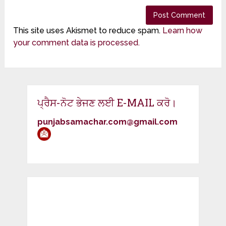
This site uses Akismet to reduce spam.
Learn how
your comment data is processed.
ਪ੍ਰੈਸ-ਨੋਟ ਭੇਜਣ ਲਈ E-MAIL ਕਰੋ।
punjabsamachar.com@gmail.com