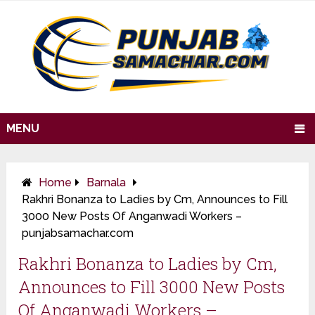
MENU
Home
Barnala
Rakhri Bonanza to Ladies by Cm, Announces to Fill
3000 New Posts Of Anganwadi Workers –
punjabsamachar.com
Rakhri Bonanza to Ladies by Cm,
Announces to Fill 3000 New Posts
Of Anganwadi Workers –