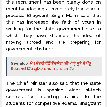
this recruitment has been purely done on
merit by adopting a completely transparent
process. Bhagwant Singh Mann said that
this has increased the faith of youth in
working for the state government due to
which they have shunned the idea of
moving abroad and are preparing for
government jobs here.
See also
ਮੁੱਖ ਮੰਤਰੀ ਵੱਲੋਂ ਉਦਯੋਗਪਤੀਆਂ ਨੂੰ ਸੂਬੇ ਦੇ ਪੇਂਡੂ
ਇਲਾਕਿਆਂ ਵਿੱਚ ਯੂਨਿਟ ਸਥਾਪਤ ਕਰਨ ਦਾ ਸੱਦਾ
The Chief Minister also said that the state
government is opening eight hi-tech
centres for imparting training to the
students for competitive exams. Bhagwant