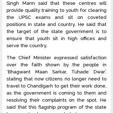
Singh Mann said that these centres will
provide quality training to youth for clearing
the UPSC exams and sit on coveted
positions in state and country. He said that
the target of the state government is to
ensure that youth sit in high offices and
serve the country.
The Chief Minister expressed satisfaction
over the faith shown by the people in
‘Bhagwant Maan Sarkar, Tuhade Dwar’,
stating that now citizens no longer need to
travel to Chandigarh to get their work done,
as the government is coming to them and
resolving their complaints on the spot. He
said that this flagship program of the state