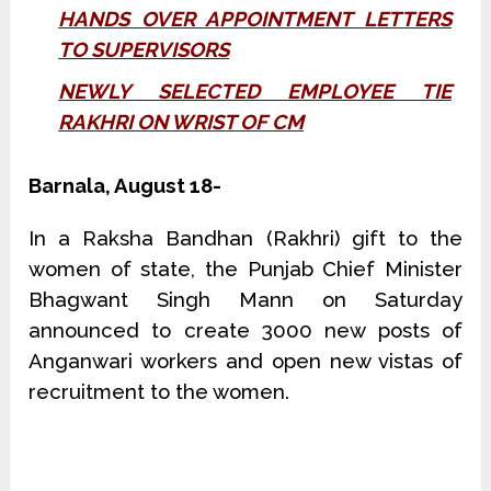
HANDS OVER APPOINTMENT LETTERS
TO SUPERVISORS
NEWLY SELECTED EMPLOYEE TIE
RAKHRI ON WRIST OF CM
Barnala, August 18-
In a Raksha Bandhan (Rakhri) gift to the
women of state, the Punjab Chief Minister
Bhagwant Singh Mann on Saturday
announced to create 3000 new posts of
Anganwari workers and open new vistas of
recruitment to the women.