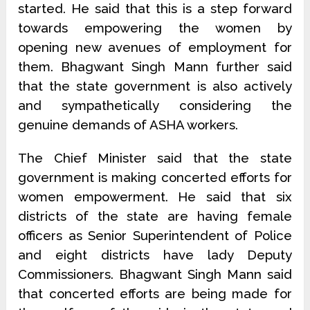
started. He said that this is a step forward
towards empowering the women by
opening new avenues of employment for
them. Bhagwant Singh Mann further said
that the state government is also actively
and sympathetically considering the
genuine demands of ASHA workers.
The Chief Minister said that the state
government is making concerted efforts for
women empowerment. He said that six
districts of the state are having female
officers as Senior Superintendent of Police
and eight districts have lady Deputy
Commissioners. Bhagwant Singh Mann said
that concerted efforts are being made for