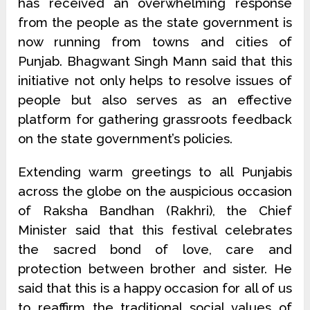
has received an overwhelming response
from the people as the state government is
now running from towns and cities of
Punjab. Bhagwant Singh Mann said that this
initiative not only helps to resolve issues of
people but also serves as an effective
platform for gathering grassroots feedback
on the state government’s policies.
Extending warm greetings to all Punjabis
across the globe on the auspicious occasion
of Raksha Bandhan (Rakhri), the Chief
Minister said that this festival celebrates
the sacred bond of love, care and
protection between brother and sister. He
said that this is a happy occasion for all of us
to reaffirm the traditional social values of