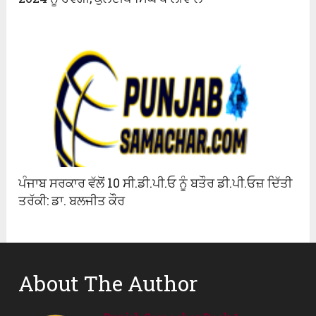
ਪੰਜਾਬ ਸਰਕਾਰ ਵੱਲੋਂ 10 ਸੀ.ਡੀ.ਪੀ.ਓ ਨੂੰ ਬਤੌਰ ਡੀ.ਪੀ.ਓਜ਼ ਦਿੱਤੀ
ਤਰੱਕੀ: ਡਾ. ਬਲਜੀਤ ਕੌਰ
About The Author