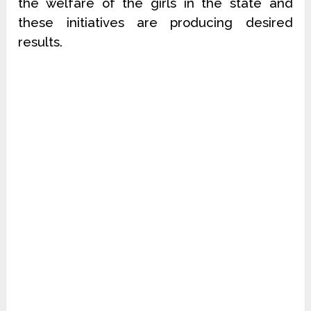
the welfare of the girls in the state and
these initiatives are producing desired
results.