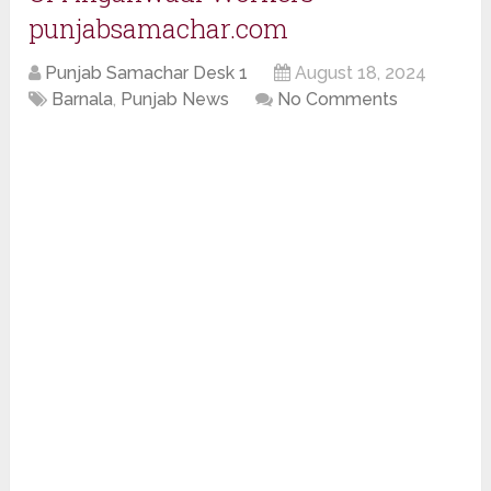
punjabsamachar.com
Punjab Samachar Desk 1
August 18, 2024
Barnala
,
Punjab News
No Comments