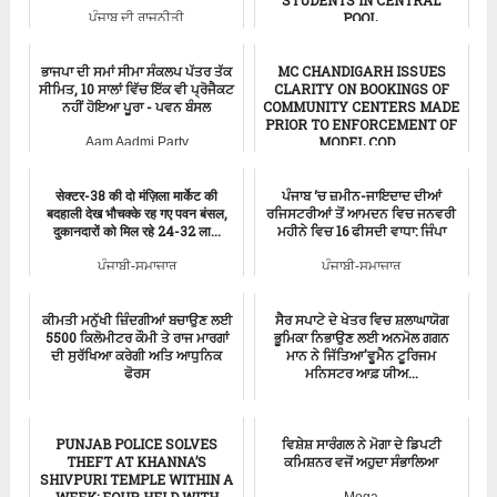
POOL.
ਪੰਜਾਬ ਦੀ ਰਾਜਨੀਤੀ
ਪੰਜਾਬੀ-ਸਮਾਚਾਰ
ਭਾਜਪਾ ਦੀ ਸਮਾਂ ਸੀਮਾ ਸੰਕਲਪ ਪੱਤਰ ਤੱਕ
MC CHANDIGARH ISSUES
ਸੀਮਿਤ, 10 ਸਾਲਾਂ ਵਿੱਚ ਇੱਕ ਵੀ ਪ੍ਰੋਜੈਕਟ
CLARITY ON BOOKINGS OF
ਨਹੀਂ ਹੋਇਆ ਪੂਰਾ - ਪਵਨ ਬੰਸਲ
COMMUNITY CENTERS MADE
PRIOR TO ENFORCEMENT OF
MODEL COD...
Aam Aadmi Party
ਪੰਜਾਬੀ-ਸਮਾਚਾਰ
सेक्टर-38 की दो मंज़िला मार्केट की
ਪੰਜਾਬ ‘ਚ ਜ਼ਮੀਨ-ਜਾਇਦਾਦ ਦੀਆਂ
बदहाली देख भौचक्के रह गए पवन बंसल,
ਰਜਿਸਟਰੀਆਂ ਤੋਂ ਆਮਦਨ ਵਿਚ ਜਨਵਰੀ
दुकानदारों को मिल रहे 24-32 ला...
ਮਹੀਨੇ ਵਿਚ 16 ਫੀਸਦੀ ਵਾਧਾ: ਜਿੰਪਾ
ਪੰਜਾਬੀ-ਸਮਾਚਾਰ
ਪੰਜਾਬੀ-ਸਮਾਚਾਰ
ਕੀਮਤੀ ਮਨੁੱਖੀ ਜ਼ਿੰਦਗੀਆਂ ਬਚਾਉਣ ਲਈ
ਸੈਰ ਸਪਾਟੇ ਦੇ ਖੇਤਰ ਵਿਚ ਸ਼ਲਾਘਾਯੋਗ
5500 ਕਿਲੋਮੀਟਰ ਕੌਮੀ ਤੇ ਰਾਜ ਮਾਰਗਾਂ
ਭੂਮਿਕਾ ਨਿਭਾਉਣ ਲਈ ਅਨਮੋਲ ਗਗਨ
ਦੀ ਸੁਰੱਖਿਆ ਕਰੇਗੀ ਅਤਿ ਆਧੁਨਿਕ
ਮਾਨ ਨੇ ਜਿੱਤਿਆ'ਵੂਮੈਨ ਟੂਰਿਜਮ
ਫੋਰਸ
ਮਨਿਸਟਰ ਆਫ਼ ਯੀਅ...
ਮੁੱਖ ਮੰਤਰੀ ਸਮਾਚਾਰ
ਪੰਜਾਬੀ-ਸਮਾਚਾਰ
PUNJAB POLICE SOLVES
ਵਿਸ਼ੇਸ਼ ਸਾਰੰਗਲ ਨੇ ਮੋਗਾ ਦੇ ਡਿਪਟੀ
THEFT AT KHANNA’S
ਕਮਿਸ਼ਨਰ ਵਜੋਂ ਅਹੁਦਾ ਸੰਭਾਲਿਆ
SHIVPURI TEMPLE WITHIN A
WEEK; FOUR HELD WITH
Moga