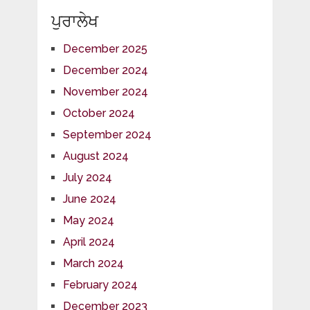
ਪੁਰਾਲੇਖ
December 2025
December 2024
November 2024
October 2024
September 2024
August 2024
July 2024
June 2024
May 2024
April 2024
March 2024
February 2024
December 2023