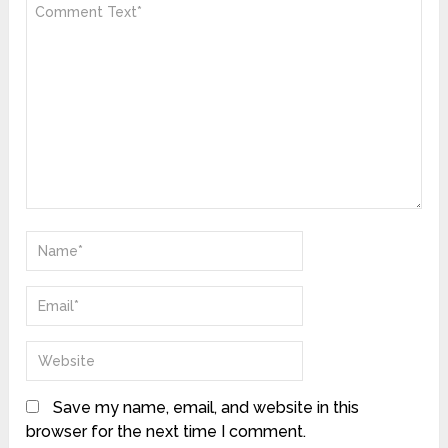
Save my name, email, and website in this
browser for the next time I comment.