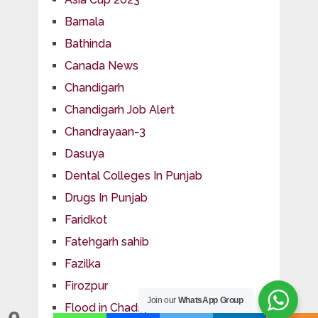
Barnala
Bathinda
Canada News
Chandigarh
Chandigarh Job Alert
Chandrayaan-3
Dasuya
Dental Colleges In Punjab
Drugs In Punjab
Faridkot
Fatehgarh sahib
Fazilka
Firozpur
Join our
WhatsApp Group
Flood in Chadigarh