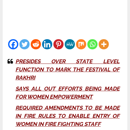
PRESIDES OVER STATE LEVEL
FUNCTION TO MARK THE FESTIVAL OF
RAKHRI
SAYS ALL OUT EFFORTS BEING MADE
FOR WOMEN EMPOWERMENT
REQUIRED AMENDMENTS TO BE MADE
IN FIRE RULES TO ENABLE ENTRY OF
WOMEN IN FIRE FIGHTING STAFF