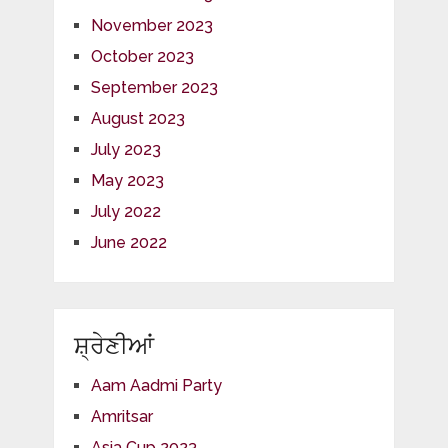
November 2023
October 2023
September 2023
August 2023
July 2023
May 2023
July 2022
June 2022
ਸ਼੍ਰੇਣੀਆਂ
Aam Aadmi Party
Amritsar
Asia Cup 2023