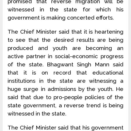
promised that reverse migration will be
witnessed in the state for which his
government is making concerted efforts.
The Chief Minister said that it is heartening
to see that the desired results are being
produced and youth are becoming an
active partner in social-economic progress
of the state. Bhagwant Singh Mann said
that it is on record that educational
institutions in the state are witnessing a
huge surge in admissions by the youth. He
said that due to pro-people policies of the
state government, a reverse trend is being
witnessed in the state.
The Chief Minister said that his government