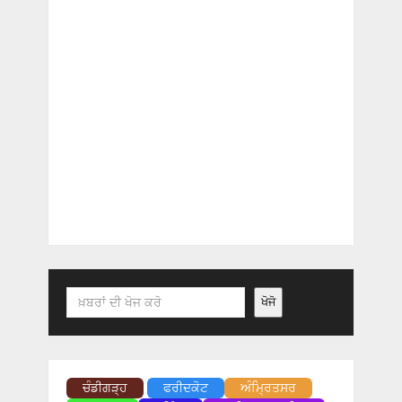
Search
ਖੋਜੋ
ਚੰਡੀਗੜ੍ਹ
ਫਰੀਦਕੋਟ
ਅੰਮ੍ਰਿਤਸਰ