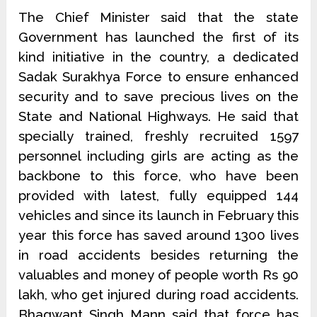
The Chief Minister said that the state
Government has launched the first of its
kind initiative in the country, a dedicated
Sadak Surakhya Force to ensure enhanced
security and to save precious lives on the
State and National Highways. He said that
specially trained, freshly recruited 1597
personnel including girls are acting as the
backbone to this force, who have been
provided with latest, fully equipped 144
vehicles and since its launch in February this
year this force has saved around 1300 lives
in road accidents besides returning the
valuables and money of people worth Rs 90
lakh, who get injured during road accidents.
Bhagwant Singh Mann said that force has