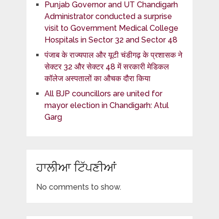
Punjab Governor and UT Chandigarh
Administrator conducted a surprise
visit to Government Medical College
Hospitals in Sector 32 and Sector 48
पंजाब के राज्यपाल और यूटी चंडीगढ़ के प्रशासक ने
सेक्टर 32 और सेक्टर 48 में सरकारी मेडिकल
कॉलेज अस्पतालों का औचक दौरा किया
All BJP councillors are united for
mayor election in Chandigarh: Atul
Garg
ਹਾਲੀਆ ਟਿੱਪਣੀਆਂ
No comments to show.