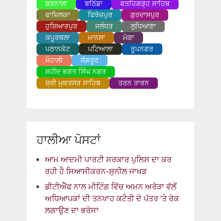
ਬਰਨਾਲਾ
ਬਠਿੰਡਾ
ਫਤਹਿਗੜ੍ਹ ਸਾਹਿਬ
ਫਾਜ਼ਿਲਕਾ
ਫਿਰੋਜ਼ਪੁਰ
ਗੁਰਦਾਸਪੁਰ
ਹੁਸ਼ਿਆਰਪੁਰ
ਜਲੰਧਰ
ਲੁਧਿਆਣਾ
ਕਪੂਰਥਲਾ
ਮਾਨਸਾ
ਮੋਗਾ
ਪਠਾਨਕੋਟ
ਪਟਿਆਲਾ
ਰੂਪਨਗਰ
ਮੋਹਾਲੀ
ਸੰਗਰੂਰ
ਸ਼ਹੀਦ ਭਗਤ ਸਿੰਘ ਨਗਰ
ਸ਼੍ਰੀ ਮੁਕਤਸਰ ਸਾਹਿਬ
ਤਰਨ ਤਾਰਨ
ਹਾਲੀਆ ਪੋਸਟਾਂ
ਆਮ ਆਦਮੀ ਪਾਰਟੀ ਸਰਕਾਰ ਪੁਲਿਸ ਦਾ ਕਰ
ਰਹੀ ਹੈ ਸਿਆਸੀਕਰਨ-ਸੁਨੀਲ ਜਾਖੜ
ਡੀਟੀਐੱਫ ਨਾਲ ਮੀਟਿੰਗ ਵਿੱਚ ਅਮਨ ਅਰੋੜਾ ਵੱਲੋਂ
ਅਧਿਆਪਕਾਂ ਦੀ ਤਨਖਾਹ ਕਟੌਤੀ ਦੇ ਪੱਤਰ ‘ਤੇ ਰੋਕ
ਲਗਾਉਣ ਦਾ ਭਰੋਸਾ